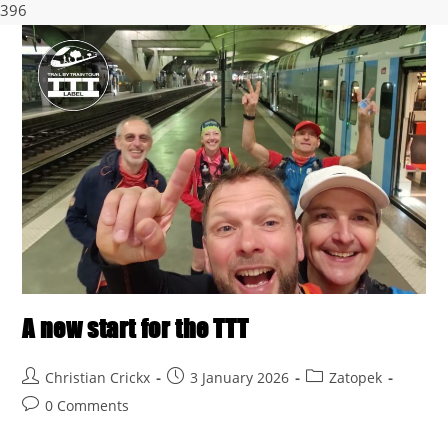
Skip
396
to
content
A new start for the TTT
Post
Post
Post
Christian Crickx
3 January 2026
Zatopek
author:
published:
category:
Post
0 Comments
comments: