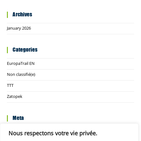
Archives
January 2026
Categories
EuropaTrail EN
Non classifié(e)
TTT
Zatopek
Meta
Log in
Nous respectons votre vie privée.
Entries feed