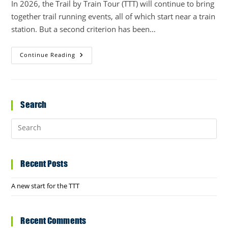
In 2026, the Trail by Train Tour (TTT) will continue to bring
together trail running events, all of which start near a train
station. But a second criterion has been…
A
Continue Reading
New
Start
For
The
TTT
Search
Recent Posts
A new start for the TTT
Recent Comments