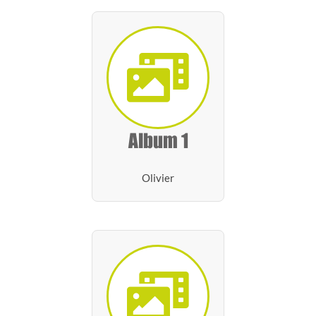
Album 1
Olivier