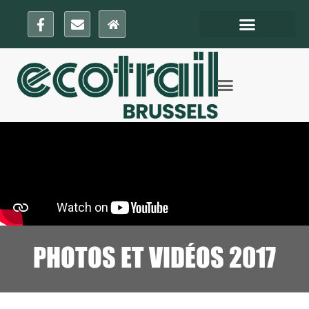
PHOTOS ET VIDÉOS 2017