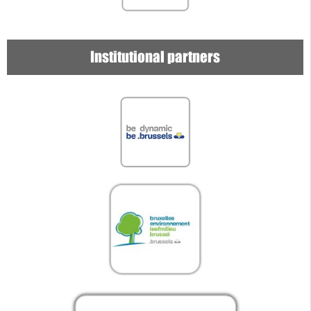
Institutional partners