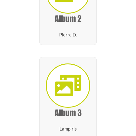
Album 2
Pierre D.
Album 3
Lampiris