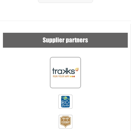
Supplier partners